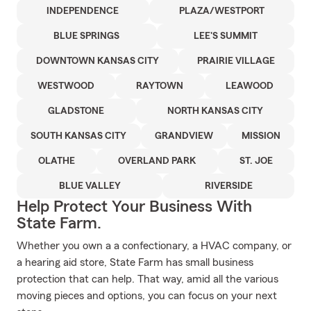
INDEPENDENCE
PLAZA/WESTPORT
BLUE SPRINGS
LEE'S SUMMIT
DOWNTOWN KANSAS CITY
PRAIRIE VILLAGE
WESTWOOD
RAYTOWN
LEAWOOD
GLADSTONE
NORTH KANSAS CITY
SOUTH KANSAS CITY
GRANDVIEW
MISSION
OLATHE
OVERLAND PARK
ST. JOE
BLUE VALLEY
RIVERSIDE
Help Protect Your Business With
State Farm.
Whether you own a a confectionary, a HVAC company, or
a hearing aid store, State Farm has small business
protection that can help. That way, amid all the various
moving pieces and options, you can focus on your next