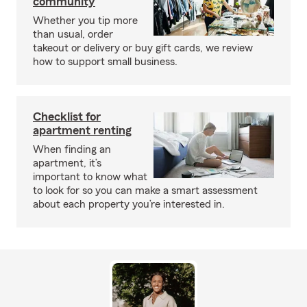
community
Whether you tip more
than usual, order
takeout or delivery or buy gift cards, we review
how to support small business.
Checklist for
apartment renting
When finding an
apartment, it’s
important to know what
to look for so you can make a smart assessment
about each property you’re interested in.