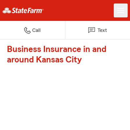
Call
Text
Business Insurance in and
around Kansas City