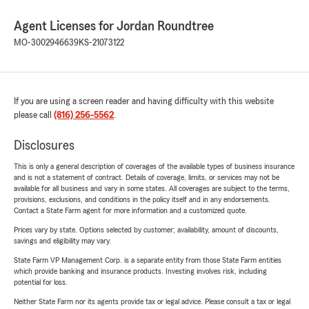
Agent Licenses for Jordan Roundtree
MO-3002946639
KS-21073122
If you are using a screen reader and having difficulty with this website
please call
(816) 256-5562
.
Disclosures
This is only a general description of coverages of the available types of business insurance
and is not a statement of contract. Details of coverage, limits, or services may not be
available for all business and vary in some states. All coverages are subject to the terms,
provisions, exclusions, and conditions in the policy itself and in any endorsements.
Contact a State Farm agent for more information and a customized quote.
Prices vary by state. Options selected by customer; availability, amount of discounts,
savings and eligibility may vary.
State Farm VP Management Corp. is a separate entity from those State Farm entities
which provide banking and insurance products. Investing involves risk, including
potential for loss.
Neither State Farm nor its agents provide tax or legal advice. Please consult a tax or legal