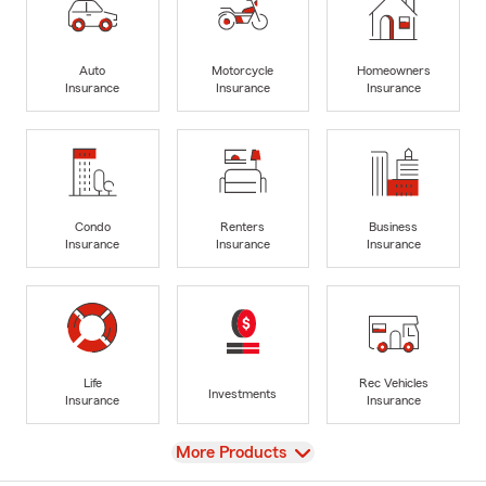
Auto
Motorcycle
Homeowners
Insurance
Insurance
Insurance
Condo
Renters
Business
Insurance
Insurance
Insurance
Life
Rec Vehicles
Investments
Insurance
Insurance
View
More Products