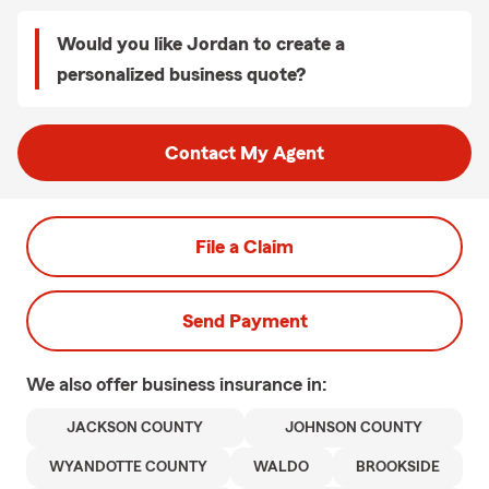
Would you like Jordan to create a
personalized business quote?
Contact My Agent
File a Claim
Send Payment
We also offer
business
insurance in:
JACKSON COUNTY
JOHNSON COUNTY
WYANDOTTE COUNTY
WALDO
BROOKSIDE