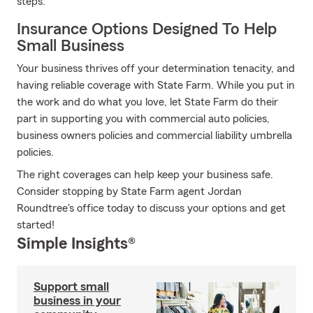
steps.
Insurance Options Designed To Help
Small Business
Your business thrives off your determination tenacity, and
having reliable coverage with State Farm. While you put in
the work and do what you love, let State Farm do their
part in supporting you with commercial auto policies,
business owners policies and commercial liability umbrella
policies.
The right coverages can help keep your business safe.
Consider stopping by State Farm agent Jordan
Roundtree's office today to discuss your options and get
started!
Simple Insights®
Support small
business in your