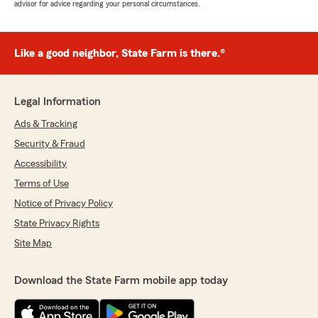
advisor for advice regarding your personal circumstances.
Like a good neighbor, State Farm is there.®
Legal Information
Ads & Tracking
Security & Fraud
Accessibility
Terms of Use
Notice of Privacy Policy
State Privacy Rights
Site Map
Download the State Farm mobile app today