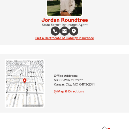
Jordan Roundtree
State Farm® Insurance Agent
Get a Certificate of Liability Insurance
Office Address:
6300 Walnut Street
Kansas City, MO 64113-2314
Map & Directions