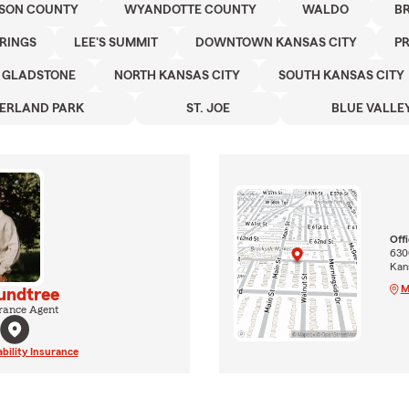
SON COUNTY
WYANDOTTE COUNTY
WALDO
B
PRINGS
LEE'S SUMMIT
DOWNTOWN KANSAS CITY
PR
GLADSTONE
NORTH KANSAS CITY
SOUTH KANSAS CITY
ERLAND PARK
ST. JOE
BLUE VALLE
Off
630
Kan
M
undtree
rance Agent
ability Insurance