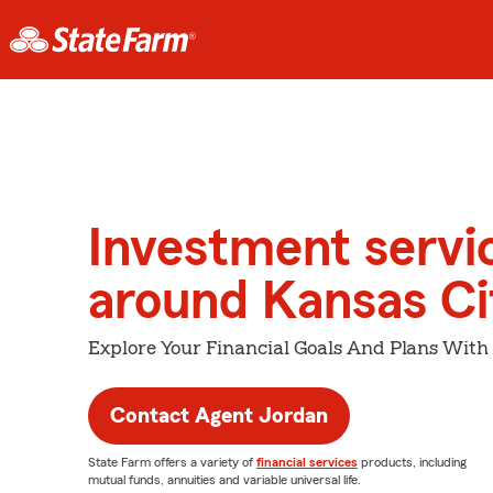
Investment servi
around Kansas Ci
Explore Your Financial Goals And Plans With
Contact Agent Jordan
State Farm offers a variety of
financial services
products, including
mutual funds, annuities and variable universal life.