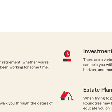
Investment
There are a varie
or retirement, whether you're
can help you with
 been working for some time.
horizon, and mor
Estate Pla
When trying to p
alk you through the details of
Roundtree may be
educate you on i