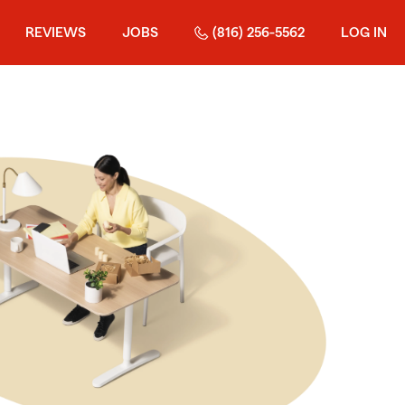
REVIEWS
JOBS
(816) 256-5562
LOG IN