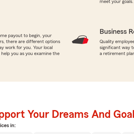
meet your goals.
Business R
me payout to begin, your
ors, there are different options
Quality employee
ay work for you. Your local
significant way t
 help you as you examine the
a retirement pla
upport Your Dreams And Goa
ices in: