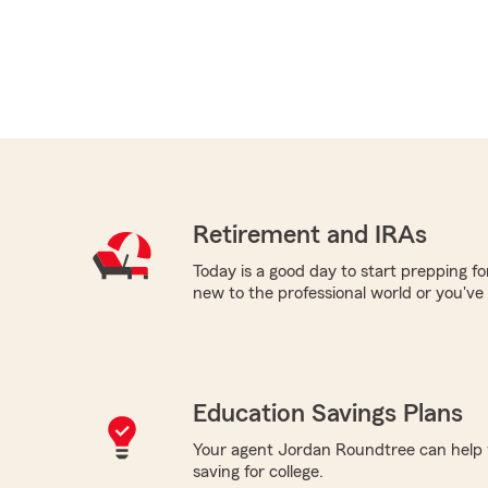
Retirement and IRAs
Today is a good day to start prepping f
new to the professional world or you've
Education Savings Plans
Your agent Jordan Roundtree can help w
saving for college.