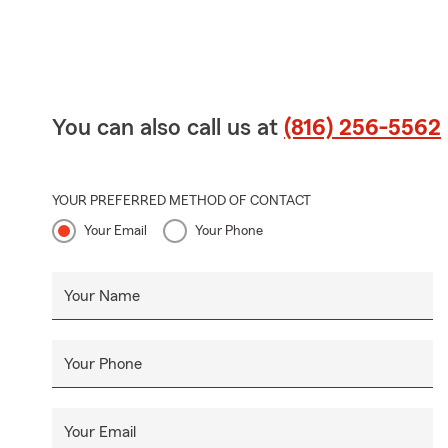
You can also call us at
(816) 256-5562
YOUR PREFERRED METHOD OF CONTACT
Your Email
Your Phone
Your Name
Your Phone
Your Email