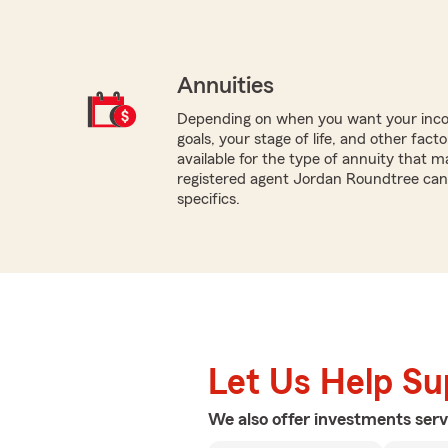
Annuities
Depending on when you want your inco
goals, your stage of life, and other fact
available for the type of annuity that m
registered agent Jordan Roundtree can
specifics.
Let Us Help S
We also offer
investments
serv