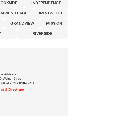
ROOKSIDE
INDEPENDENCE
AIRIE VILLAGE
WESTWOOD
GRANDVIEW
MISSION
Y
RIVERSIDE
ice Address:
0 Walnut Street
sas City, MO 64113-2314
ap & Directions