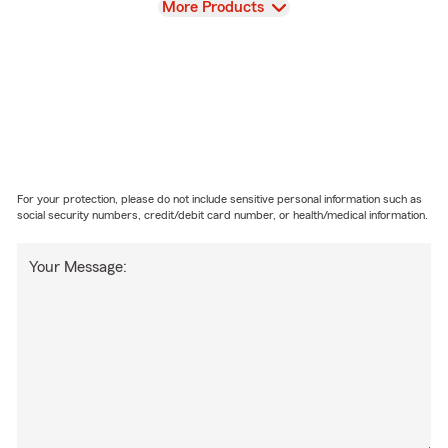
View
More Products
For your protection, please do not include sensitive personal information such as
social security numbers, credit/debit card number, or health/medical information.
Your Message: