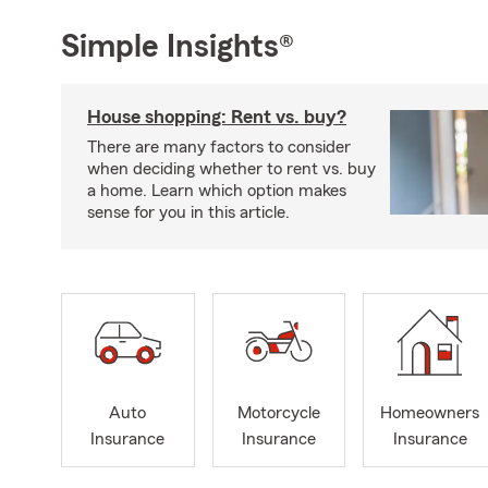
Simple Insights®
House shopping: Rent vs. buy?
There are many factors to consider
when deciding whether to rent vs. buy
a home. Learn which option makes
sense for you in this article.
Auto
Motorcycle
Homeowners
Insurance
Insurance
Insurance