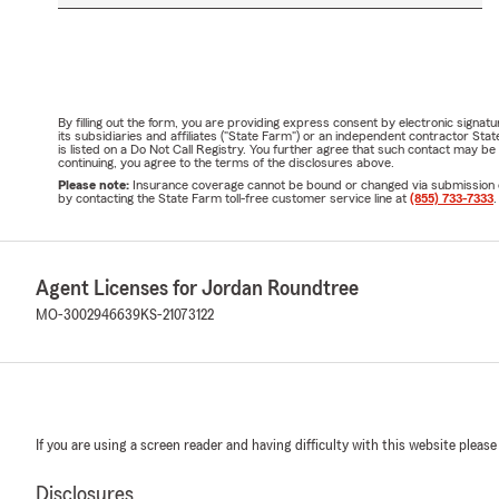
By filling out the form, you are providing express consent by electronic sig
its subsidiaries and affiliates ("State Farm") or an independent contractor 
is listed on a Do Not Call Registry. You further agree that such contact may 
continuing, you agree to the terms of the disclosures above.
Please note:
Insurance coverage cannot be bound or changed via submission of t
by contacting the State Farm toll-free customer service line at
(855) 733-7333
.
Agent Licenses for Jordan Roundtree
MO-3002946639
KS-21073122
If you are using a screen reader and having difficulty with this website please
Disclosures