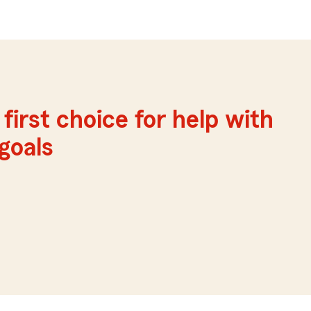
first choice for help with
 goals