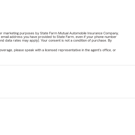
ail for marketing purposes by State Farm Mutual Automobile Insurance Company,
or email address you have provided to State Farm, even if your phone number
nd data rates may apply). Your consent is not a condition of purchase. By
verage, please speak with a licensed representative in the agent's office, or