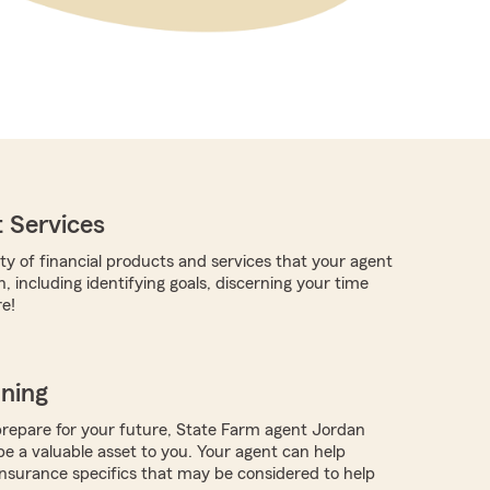
 Services
ty of financial products and services that your agent
, including identifying goals, discerning your time
e!
nning
repare for your future, State Farm agent Jordan
 a valuable asset to you. Your agent can help
nsurance specifics that may be considered to help