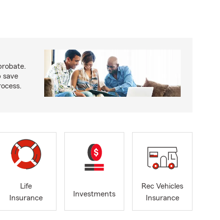
probate.
p save
ocess.
Life
Rec Vehicles
Investments
Insurance
Insurance