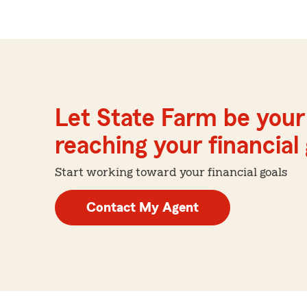
Let State Farm be your 
reaching your financial
Start working toward your financial goals
Contact My Agent