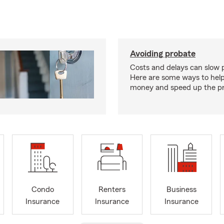
Avoiding probate
Costs and delays can slow 
Here are some ways to hel
money and speed up the pr
Condo
Renters
Business
Insurance
Insurance
Insurance