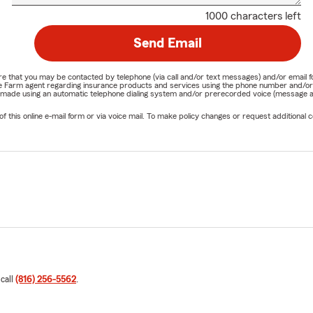
1000 characters left
Send Email
nature that you may be contacted by telephone (via call and/or text messages) and/or em
State Farm agent regarding insurance products and services using the phone number and/
be made using an automatic telephone dialing system and/or prerecorded voice (message a
his online e-mail form or via voice mail. To make policy changes or request additional co
 call
(816) 256-5562
.