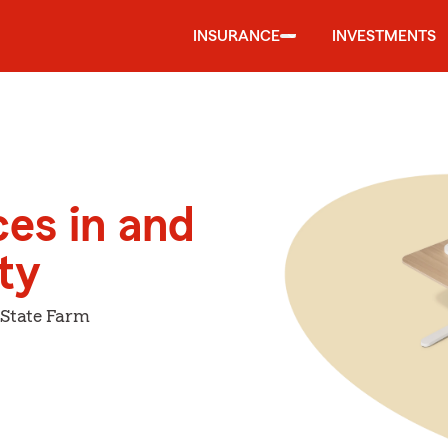
INSURANCE
INVESTMENTS
ces in and
ty
 State Farm