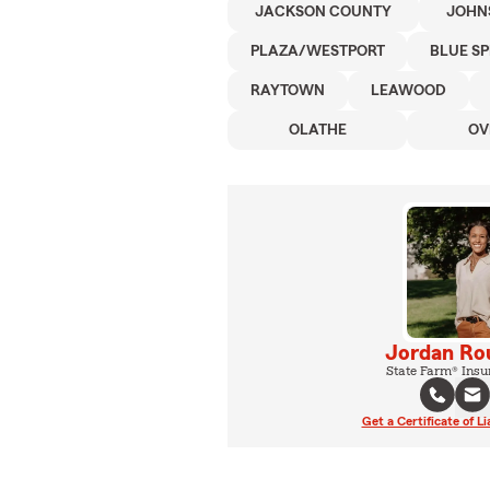
JACKSON COUNTY
JOHN
PLAZA/WESTPORT
BLUE S
RAYTOWN
LEAWOOD
OLATHE
OV
Jordan Ro
State Farm® Insu
Get a Certificate of Li