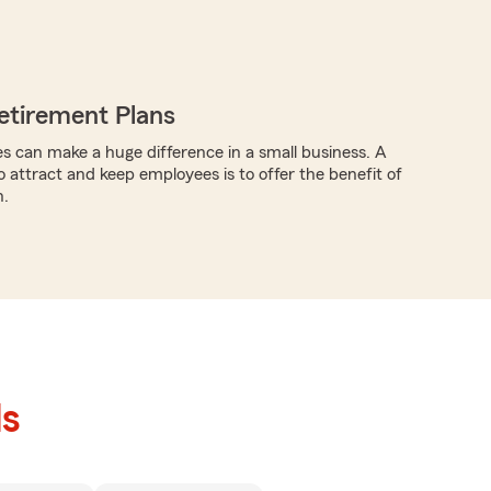
etirement Plans
s can make a huge difference in a small business. A
o attract and keep employees is to offer the benefit of
n.
ls