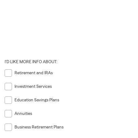
I'D LIKE MORE INFO ABOUT:
Retirement and IRAs
Investment Services
Education Savings Plans
Annuities
Business Retirement Plans